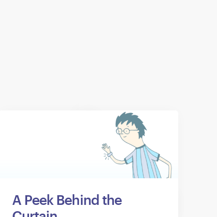
A Peek Behind the
Curtain