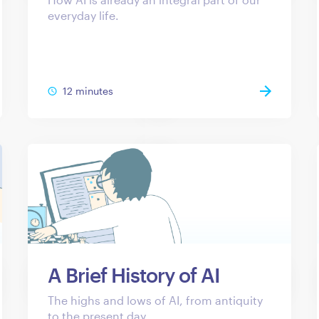
everyday life.
12 minutes
A Brief History of AI
The highs and lows of AI, from antiquity
to the present day.