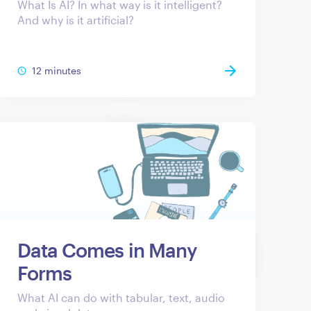
What Is AI? In what way is it intelligent?
And why is it artificial?
12 minutes
Data Comes in Many
Forms
What AI can do with tabular, text, audio