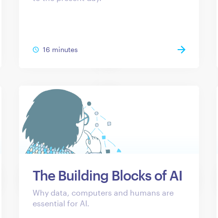
16 minutes
The Building Blocks of AI
Why data, computers and humans are
essential for AI.