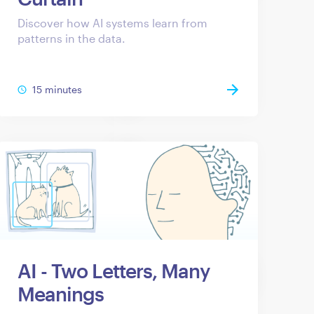
Discover how AI systems learn from
patterns in the data.
15 minutes
AI - Two Letters, Many
Meanings