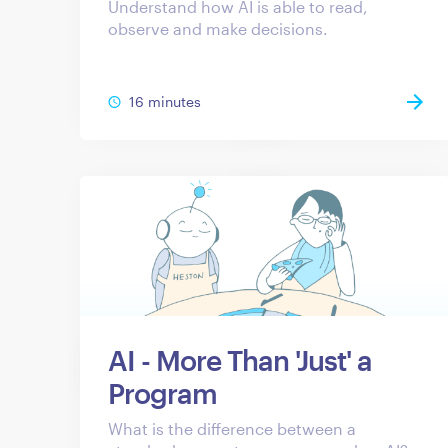
Understand how AI is able to read,
observe and make decisions.
16 minutes
AI - More Than 'Just' a
Program
What is the difference between a