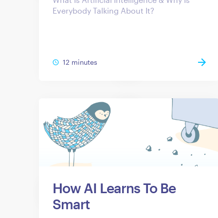
Everybody Talking About It?
12 minutes
How AI Learns To Be
Smart