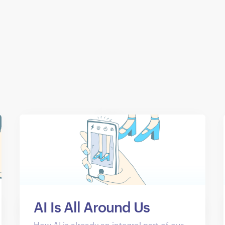
AI Is All Around Us
How AI is already an integral part of our