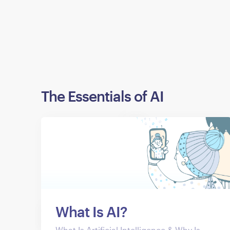
The Essentials of AI
What Is AI?
What Is Artificial Intelligence & Why Is