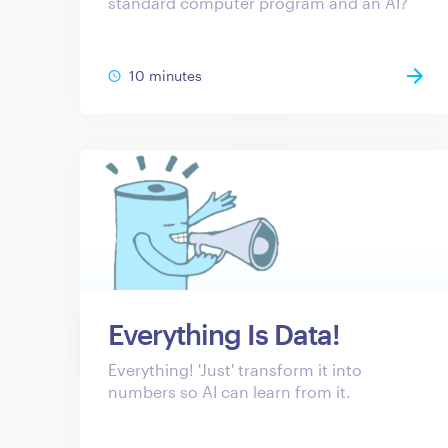
standard computer program and an AI?
10 minutes
Everything Is Data!
Everything! 'Just' transform it into
numbers so AI can learn from it.