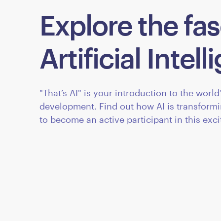
Explore the fas
Artificial Intel
"That’s AI" is your introduction to the worl
development. Find out how AI is transform
to become an active participant in this exc