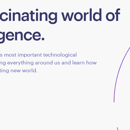
cinating world of
ligence.
d’s most important technological
ing everything around us and learn how
iting new world.