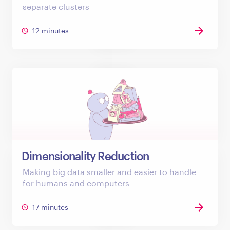
separate clusters
12 minutes
Dimensionality Reduction
Making big data smaller and easier to handle
for humans and computers
17 minutes