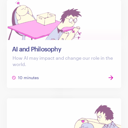
AI and Philosophy
How AI may impact and change our role in the
world.
10 minutes