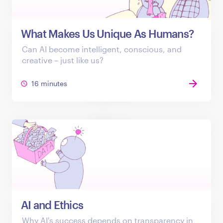
What Makes Us Unique As Humans?
Can AI become intelligent, conscious, and
creative – just like us?
16 minutes
AI and Ethics
Why AI's success depends on transparency in