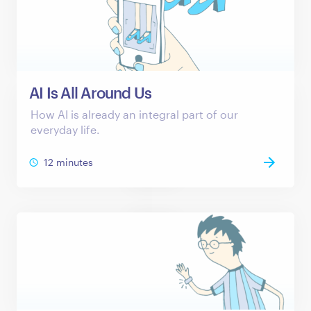
AI Is All Around Us
How AI is already an integral part of our
everyday life.
12 minutes