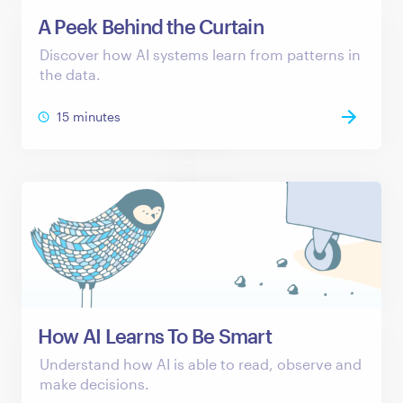
A Peek Behind the Curtain
Discover how AI systems learn from patterns in
the data.
15 minutes
How AI Learns To Be Smart
Understand how AI is able to read, observe and
make decisions.