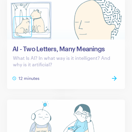
AI - Two Letters, Many Meanings
What Is AI? In what way is it intelligent? And
why is it artificial?
12 minutes