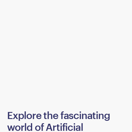
Explore the fascinating
world of Artificial