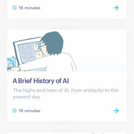
16 minutes
A Brief History of AI
The highs and lows of AI, from antiquity to the
present day.
16 minutes