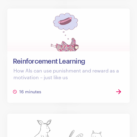
Reinforcement Learning
How AIs can use punishment and reward as a
motivation – just like us
16 minutes