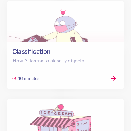
Classification
How AI learns to classify objects
16 minutes