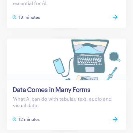
essential for AI.
18 minutes
Data Comes in Many Forms
What AI can do with tabular, text, audio and
visual data.
12 minutes