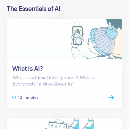
The Essentials of AI
What Is AI?
What Is Artificial Intelligence & Why Is
Everybody Talking About It?
12 minutes