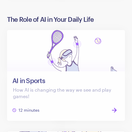
The Role of AI in Your Daily Life
AI in Sports
How AI is changing the way we see and play
games!
12 minutes