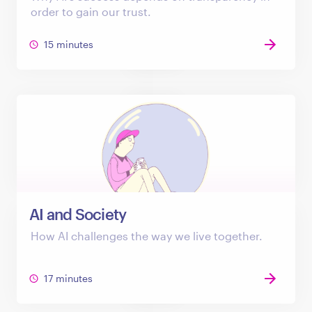
order to gain our trust.
15 minutes
AI and Society
How AI challenges the way we live together.
17 minutes