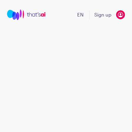
EN
Sign up