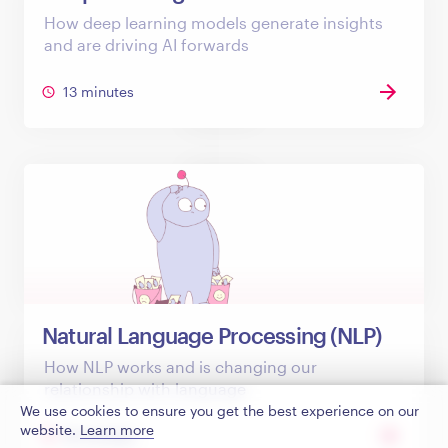
How deep learning models generate insights
and are driving AI forwards
13 minutes
Natural Language Processing (NLP)
How NLP works and is changing our
relationship with language
We use cookies to ensure you get the best experience on our
website.
Learn more
18 minutes