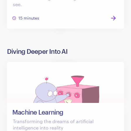
see.
15 minutes
Diving Deeper Into AI
Machine Learning
Transforming the dreams of artificial
intelligence into reality