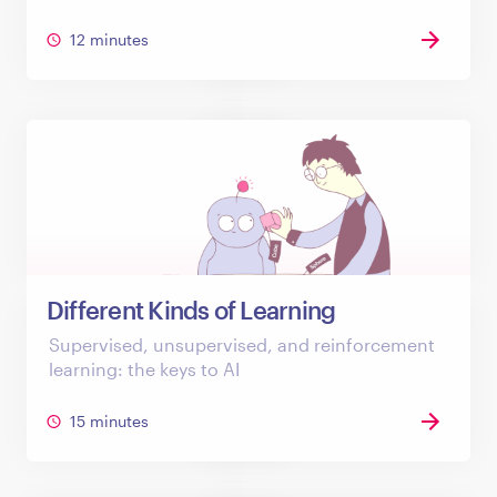
12 minutes
Different Kinds of Learning
Supervised, unsupervised, and reinforcement
learning: the keys to AI
15 minutes