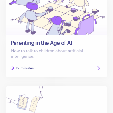
Parenting in the Age of AI
How to talk to children about artificial
intelligence.
12 minutes