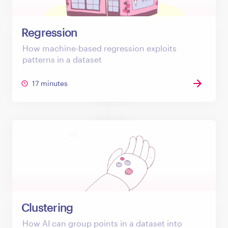
Regression
How machine-based regression exploits
patterns in a dataset
17 minutes
Clustering
How AI can group points in a dataset into