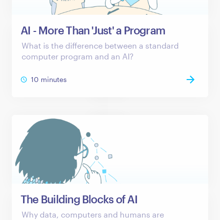
AI - More Than 'Just' a Program
What is the difference between a standard
computer program and an AI?
10 minutes
The Building Blocks of AI
Why data, computers and humans are