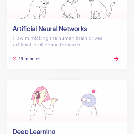
Artificial Neural Networks
How mimicking the human brain drives
artificial intelligence forwards
19 minutes
Deep Learning