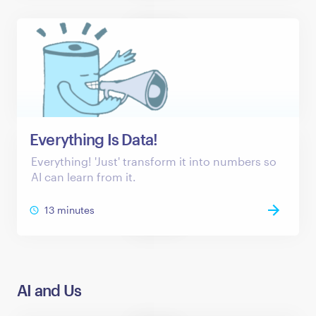
Everything Is Data!
Everything! 'Just' transform it into numbers so
AI can learn from it.
13 minutes
AI and Us