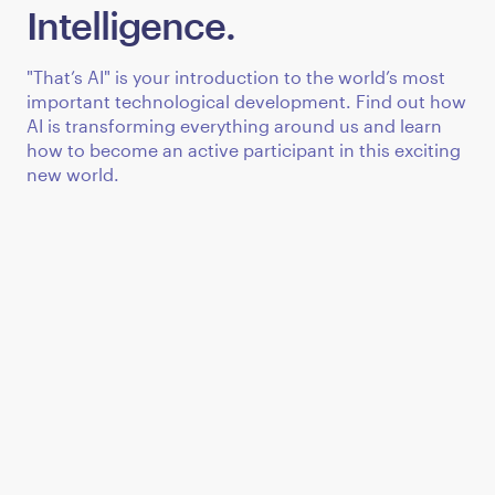
Intelligence.
"That’s AI" is your introduction to the world’s most
important technological development. Find out how
AI is transforming everything around us and learn
how to become an active participant in this exciting
new world.