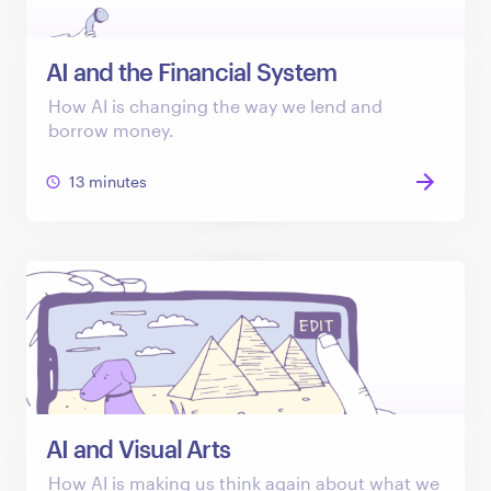
AI and the Financial System
How AI is changing the way we lend and
borrow money.
13 minutes
AI and Visual Arts
How AI is making us think again about what we